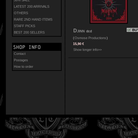
LATEST 200 ARRIVALS
OTHERS
RARE 2ND HAND ITEMS
STAFF PICKS
Djinn
BU
dcd
BEST 200 SELLERS
(
Osmose Productions
)
15,90 €
Shop info
Show longer info>>
Contact
Postages
How to order