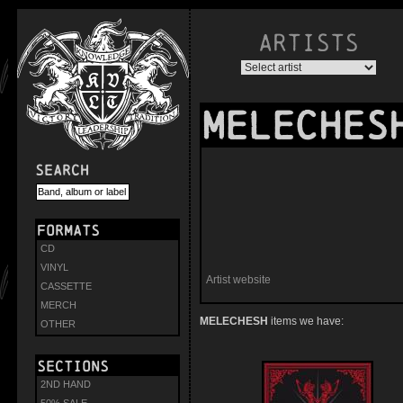
ARTISTS
MELECHES
Search
Formats
CD
VINYL
Artist website
CASSETTE
MERCH
MELECHESH
items we have:
OTHER
Sections
2ND HAND
50% SALE